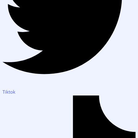
Tiktok