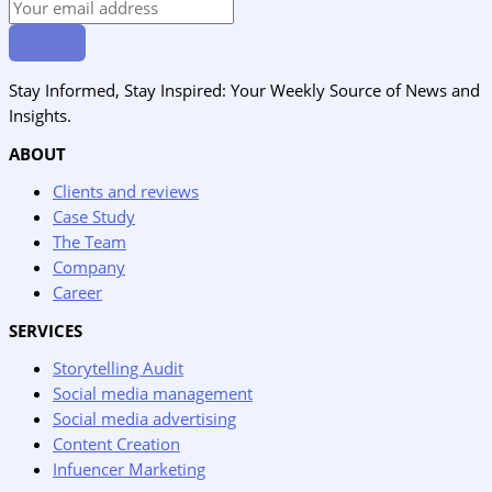
Stay Informed, Stay Inspired: Your Weekly Source of News and
Insights.
ABOUT
Clients and reviews
Case Study
The Team
Company
Career
SERVICES
Storytelling Audit
Social media management
Social media advertising
Content Creation
Infuencer Marketing