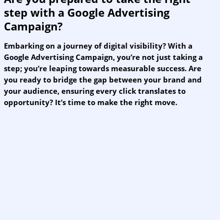
step with a Google Advertising
Campaign?
Embarking on a journey of digital visibility? With a
Google Advertising Campaign, you’re not just taking a
step; you’re leaping towards measurable success. Are
you ready to bridge the gap between your brand and
your audience, ensuring every click translates to
opportunity? It’s time to make the right move.