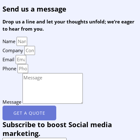
Send us a message
Drop us a line and let your thoughts unfold; we’re eager
to hear from you.
Name
Company
Email
Phone
Message
GET A QUOTE
Subscribe to boost Social media
marketing.