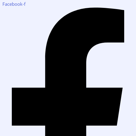
Facebook-f