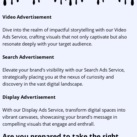
Video Advertisement
Dive into the realm of impactful storytelling with our Video
Ads Service, crafting visuals that not only captivate but also
resonate deeply with your target audience.
Search Advertisement
Elevate your brand's visibility with our Search Ads Service,
strategically placing you at the nexus of curiosity and
discovery in the vast digital landscape.
Display Advertisement
With our Display Ads Service, transform digital spaces into
vibrant canvases, showcasing your brand's message in
compelling visuals that engage and enthrall.
Are you prepared to take the right