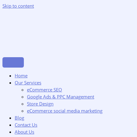
Skip to content
Home
Our Services
eCommerce SEO
Google Ads & PPC Management
Store Design
eCommerce social media marketing
Blog
Contact Us
About Us