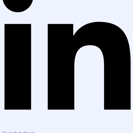
Snapchat-ghost