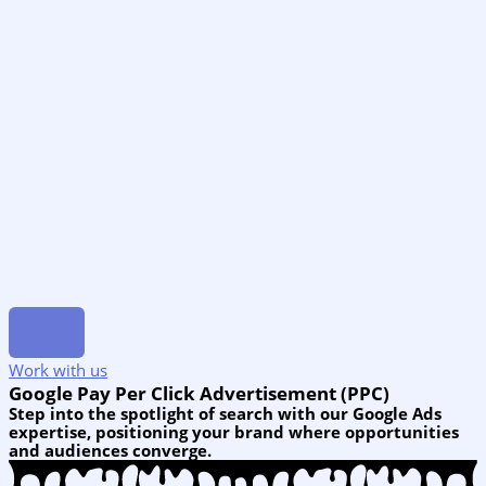
Work with us
Google Pay Per Click Advertisement (PPC)
Step into the spotlight of search with our Google Ads
expertise, positioning your brand where opportunities
and audiences converge.