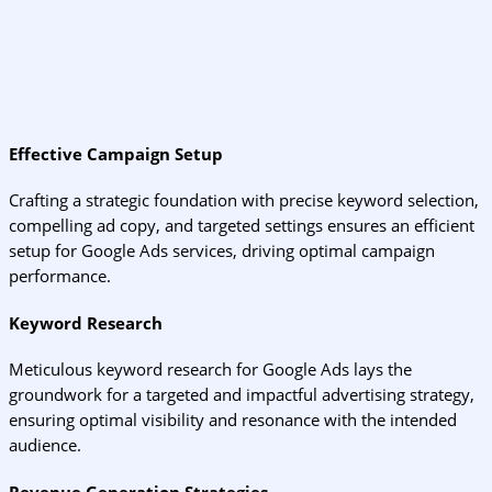
Effective Campaign Setup
Crafting a strategic foundation with precise keyword selection,
compelling ad copy, and targeted settings ensures an efficient
setup for Google Ads services, driving optimal campaign
performance.
Keyword Research
Meticulous keyword research for Google Ads lays the
groundwork for a targeted and impactful advertising strategy,
ensuring optimal visibility and resonance with the intended
audience.
Revenue Generation Strategies