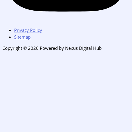
Privacy Policy
Sitemap
Copyright © 2026 Powered by Nexus Digital Hub