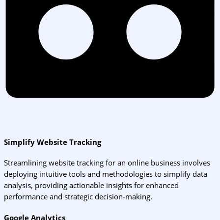
Simplify Website Tracking
Streamlining website tracking for an online business involves
deploying intuitive tools and methodologies to simplify data
analysis, providing actionable insights for enhanced
performance and strategic decision-making.
Google Analytics