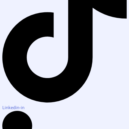
Linkedin-in