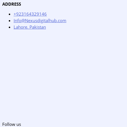
ADDRESS
+923164329146
Info@Nexusdigitalhub.com
Lahore. Pakistan
Follow us