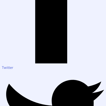
Twitter