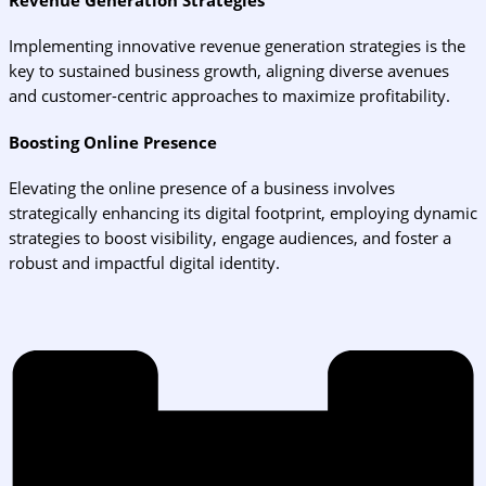
Implementing innovative revenue generation strategies is the
key to sustained business growth, aligning diverse avenues
and customer-centric approaches to maximize profitability.
Boosting Online Presence
Elevating the online presence of a business involves
strategically enhancing its digital footprint, employing dynamic
strategies to boost visibility, engage audiences, and foster a
robust and impactful digital identity.