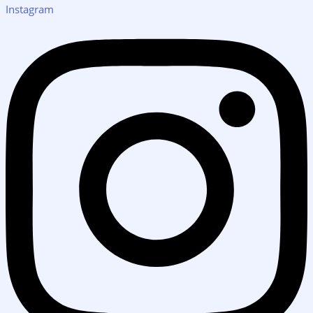
Instagram