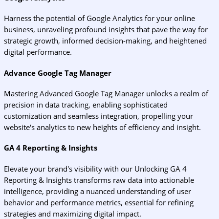
Harness the potential of Google Analytics for your online
business, unraveling profound insights that pave the way for
strategic growth, informed decision-making, and heightened
digital performance.
Advance Google Tag Manager
Mastering Advanced Google Tag Manager unlocks a realm of
precision in data tracking, enabling sophisticated
customization and seamless integration, propelling your
website's analytics to new heights of efficiency and insight.
GA 4 Reporting & Insights
Elevate your brand's visibility with our Unlocking GA 4
Reporting & Insights transforms raw data into actionable
intelligence, providing a nuanced understanding of user
behavior and performance metrics, essential for refining
strategies and maximizing digital impact.