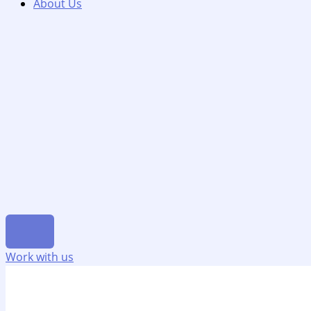
About Us
Work with us