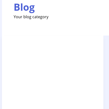
Blog
Your blog category