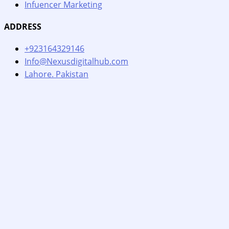
Infuencer Marketing
ADDRESS
+923164329146
Info@Nexusdigitalhub.com
Lahore. Pakistan