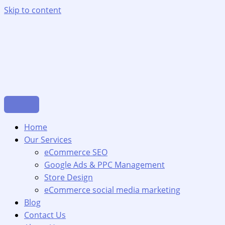
Skip to content
Home
Our Services
eCommerce SEO
Google Ads & PPC Management
Store Design
eCommerce social media marketing
Blog
Contact Us