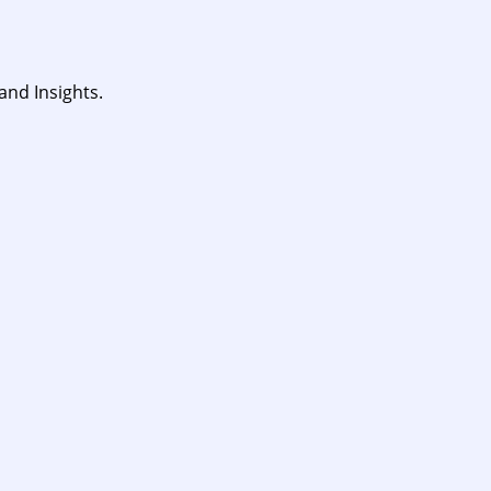
and Insights.